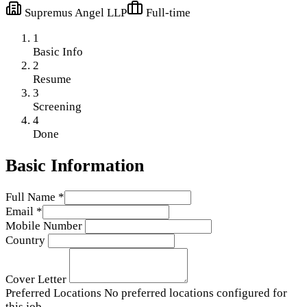
Supremus Angel LLP
Full-time
1
Basic Info
2
Resume
3
Screening
4
Done
Basic Information
Full Name
*
Email
*
Mobile Number
Country
Cover Letter
Preferred Locations
No preferred locations configured for
this job.