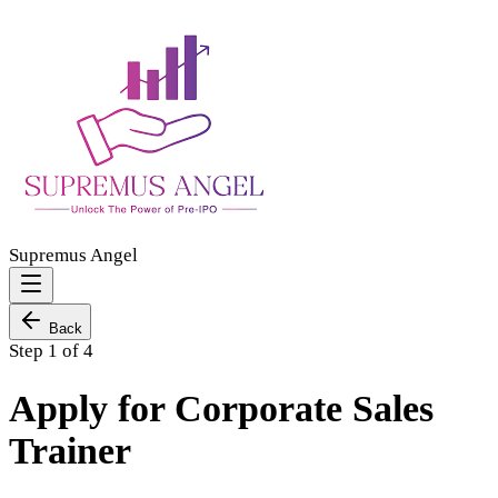
Supremus Angel
Back
Step 1 of 4
Apply for Corporate Sales
Trainer